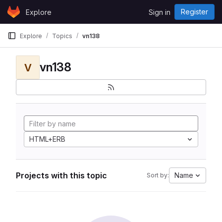
Skip to content
Register
Explore
Sign in
GitLab
Explore
Topics
vn138
vn138
V
HTML+ERB
Projects with this topic
Name
Sort by: