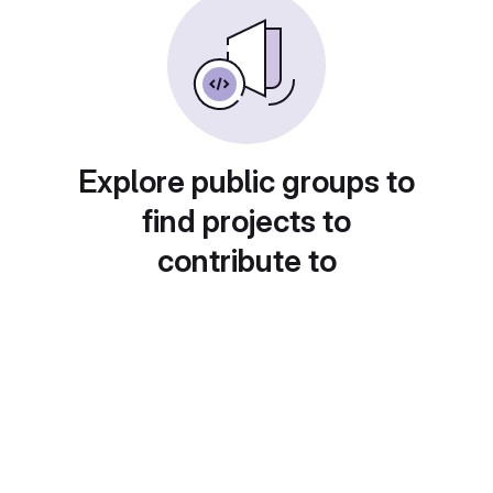
Explore public groups to
find projects to
contribute to