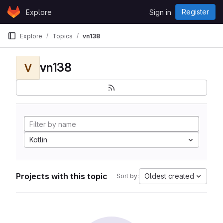
Skip to content
Register
Explore
Sign in
GitLab
Explore
Topics
vn138
vn138
V
Kotlin
Projects with this topic
Oldest created
Sort by: