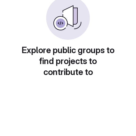
Explore public groups to
find projects to
contribute to