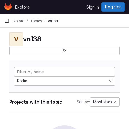
Skip to content
Register
Explore
Sign in
GitLab
Explore
Topics
vn138
vn138
V
Kotlin
Projects with this topic
Most stars
Sort by: