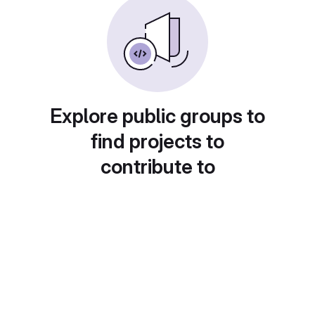
Explore public groups to
find projects to
contribute to