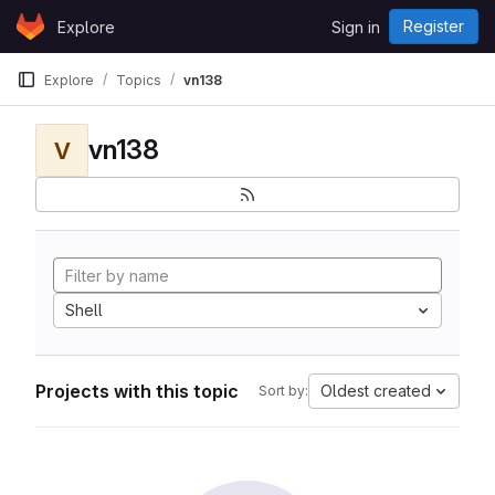
Skip to content
Register
Explore
Sign in
GitLab
Explore
Topics
vn138
vn138
V
Shell
Projects with this topic
Oldest created
Sort by: