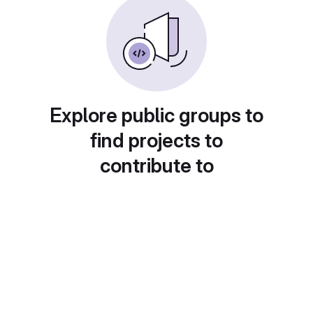
Explore public groups to
find projects to
contribute to