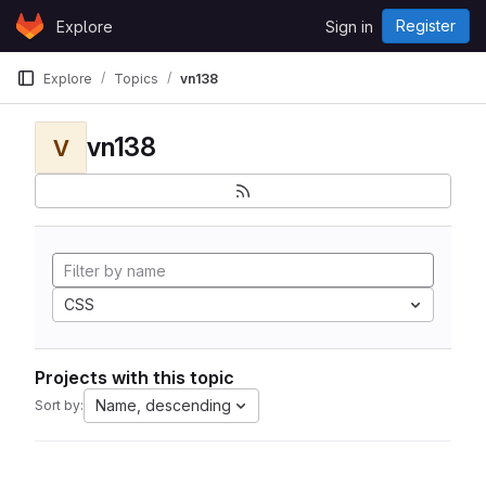
Skip to content
Register
Explore
Sign in
GitLab
Explore
Topics
vn138
vn138
V
CSS
Projects with this topic
Name, descending
Sort by: