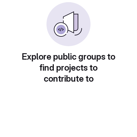
Explore public groups to
find projects to
contribute to