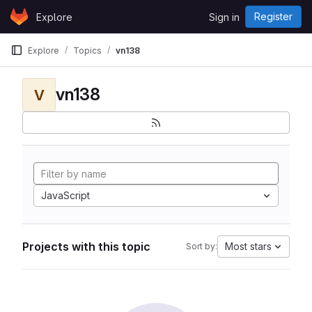
Skip to content
Register
Explore
Sign in
GitLab
Explore
Topics
vn138
vn138
V
JavaScript
Projects with this topic
Most stars
Sort by: