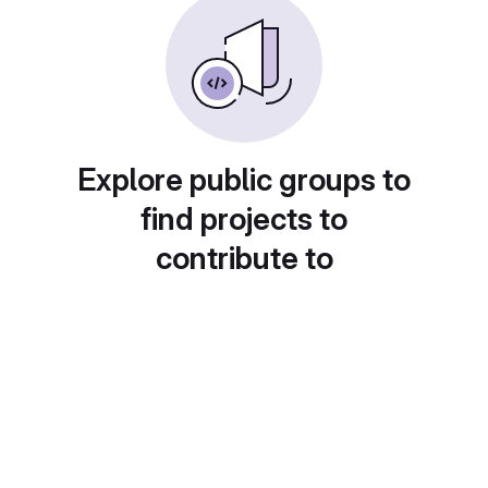
Explore public groups to
find projects to
contribute to