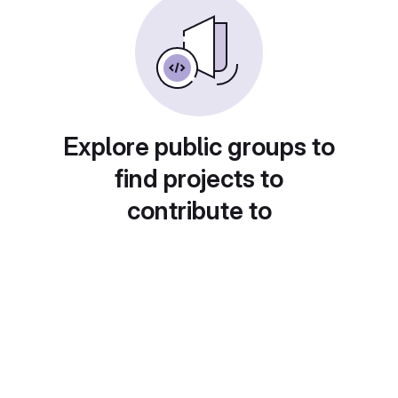
Explore public groups to
find projects to
contribute to