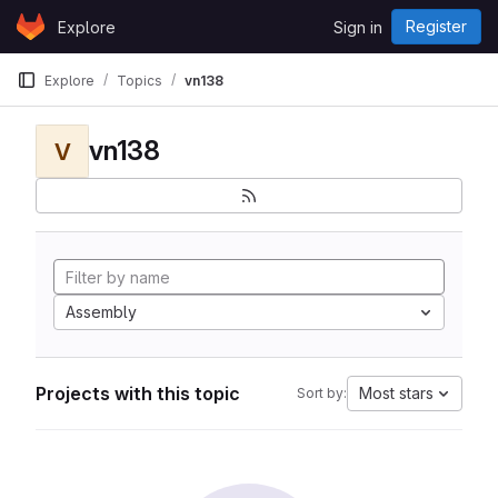
Skip to content
Register
Explore
Sign in
GitLab
Explore
Topics
vn138
vn138
V
Assembly
Projects with this topic
Most stars
Sort by: