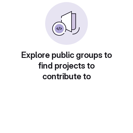
Explore public groups to
find projects to
contribute to