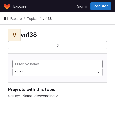
Skip to content
Register
Explore
Sign in
GitLab
Explore
Topics
vn138
vn138
V
SCSS
Projects with this topic
Name, descending
Sort by: