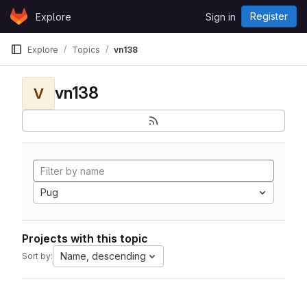
Skip to content
Register
Explore
Sign in
GitLab
Explore
Topics
vn138
vn138
V
Pug
Projects with this topic
Name, descending
Sort by: