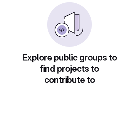
Explore public groups to
find projects to
contribute to