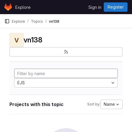
Skip to content
Register
Explore
Sign in
GitLab
Explore
Topics
vn138
vn138
V
EJS
Projects with this topic
Name
Sort by: