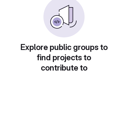
Explore public groups to
find projects to
contribute to