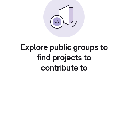
Explore public groups to
find projects to
contribute to