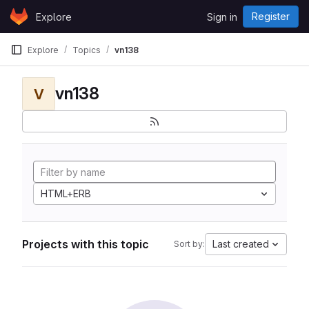
Skip to content
Register
Explore
Sign in
GitLab
Explore
Topics
vn138
vn138
V
HTML+ERB
Projects with this topic
Last created
Sort by: