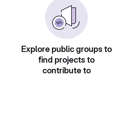
Explore public groups to
find projects to
contribute to