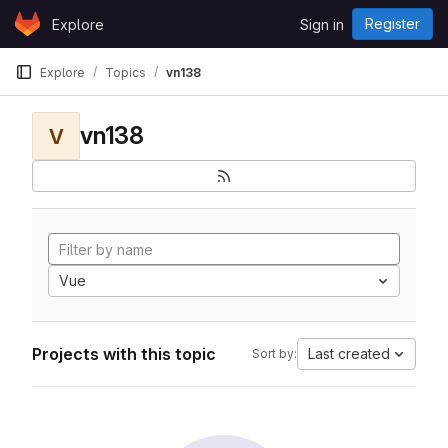
Skip to content
Register
Explore
Sign in
GitLab
Explore
Topics
vn138
vn138
V
Vue
Projects with this topic
Last created
Sort by: