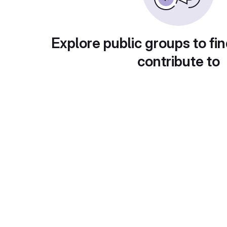
Explore public groups to fin
contribute to