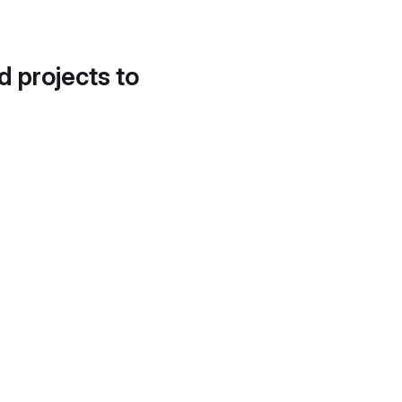
d projects to