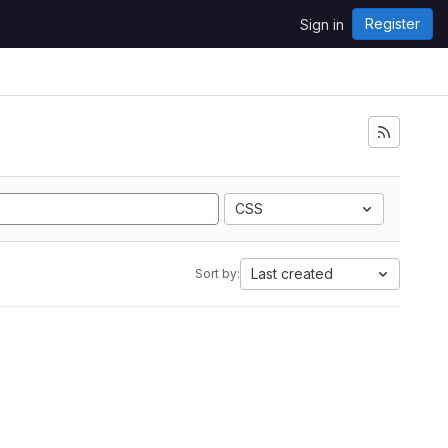
Register
Sign in
CSS
Last created
Sort by: