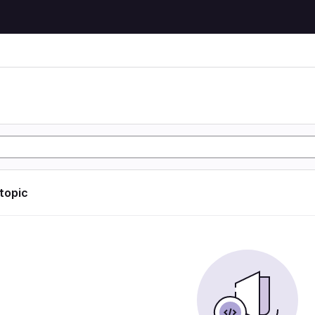
 topic