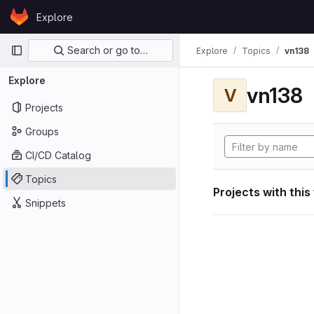
Skip to content
Explore
GitLab
Primary navigation
Search or go to…
Explore
Topics
vn138
Explore
vn138
V
Projects
Groups
CI/CD Catalog
Topics
Projects with this
Snippets