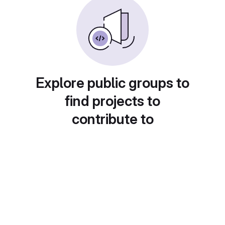
Explore public groups to
find projects to
contribute to