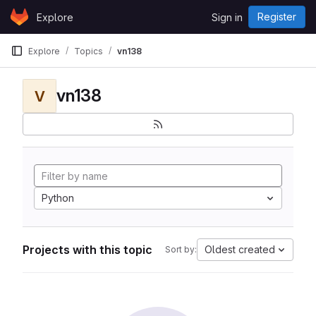
Skip to content
Register
Explore
Sign in
GitLab
Explore
Topics
vn138
vn138
V
Python
Projects with this topic
Oldest created
Sort by: