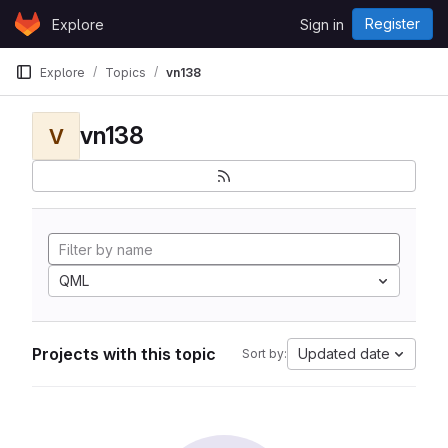
Skip to content
Register
Explore
Sign in
GitLab
Explore
Topics
vn138
vn138
V
QML
Projects with this topic
Updated date
Sort by: