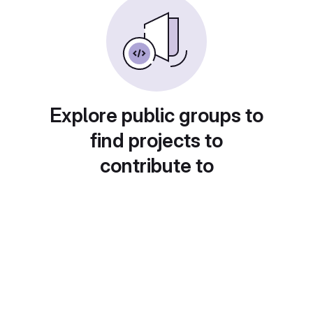
Explore public groups to
find projects to
contribute to