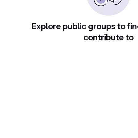
Explore public groups to fin
contribute to