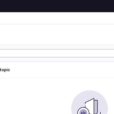
 topic