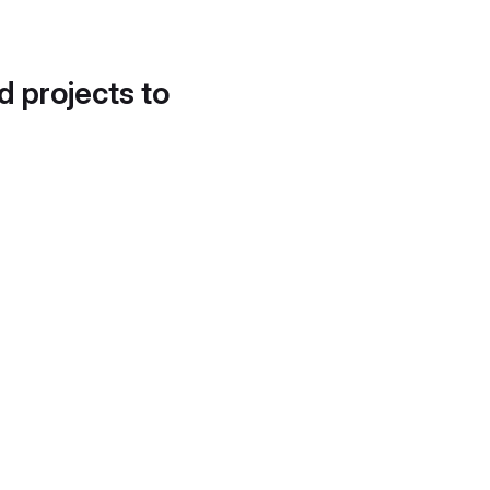
d projects to