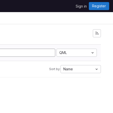
Register
Sign in
QML
Name
Sort by: