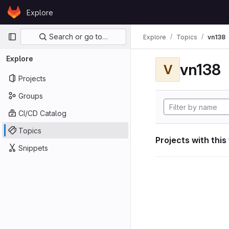
Skip to content
Explore
GitLab
Primary navigation
Search or go to…
Explore
Topics
vn138
Explore
vn138
V
Projects
Groups
CI/CD Catalog
Topics
Projects with this
Snippets