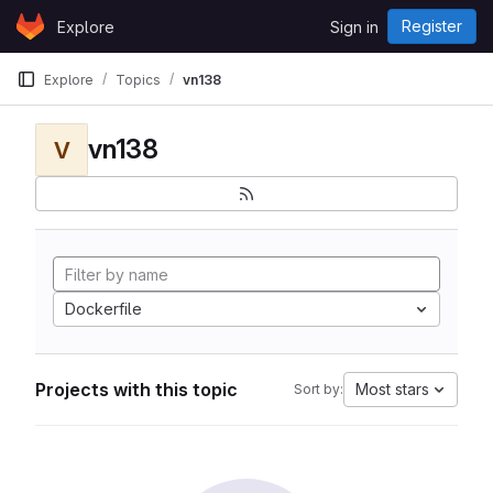
Skip to content
Register
Explore
Sign in
GitLab
Explore
Topics
vn138
vn138
V
Dockerfile
Projects with this topic
Most stars
Sort by: