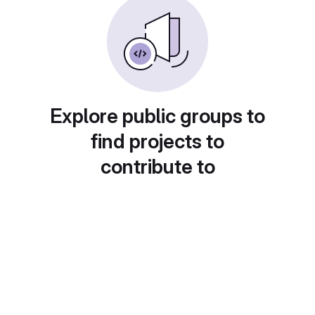
Explore public groups to
find projects to
contribute to