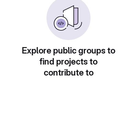
Explore public groups to
find projects to
contribute to