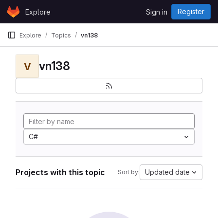
Skip to content
Register
Explore
Sign in
GitLab
Explore
Topics
vn138
vn138
V
C#
Projects with this topic
Updated date
Sort by: