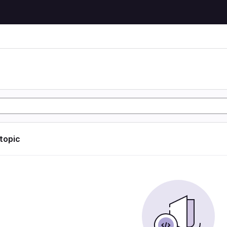
 topic