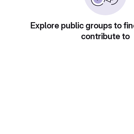
Explore public groups to fin
contribute to