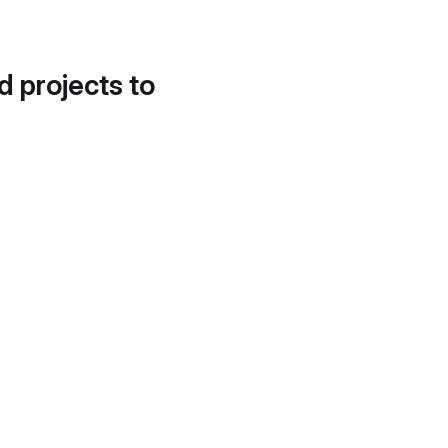
d projects to