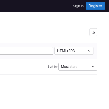
Register
Sign in
HTML+ERB
Most stars
Sort by: