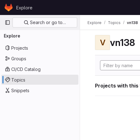
Skip to content
Explore
GitLab
Primary navigation
Search or go to…
Explore
Topics
vn138
Explore
vn138
V
Projects
Groups
CI/CD Catalog
Topics
Projects with this
Snippets