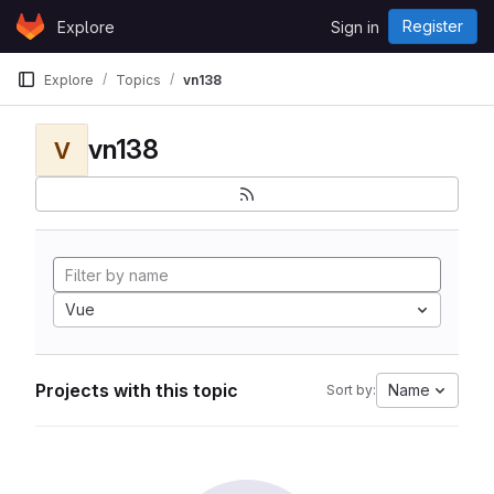
Skip to content
Register
Explore
Sign in
GitLab
Explore
Topics
vn138
vn138
V
Vue
Projects with this topic
Name
Sort by: