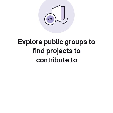
Explore public groups to
find projects to
contribute to