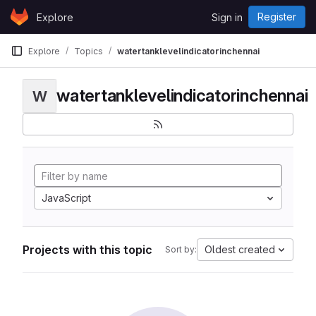
Skip to content
Register
Explore
Sign in
GitLab
Explore
Topics
watertanklevelindicatorinchennai
watertanklevelindicatorinchennai
W
JavaScript
Projects with this topic
Oldest created
Sort by: