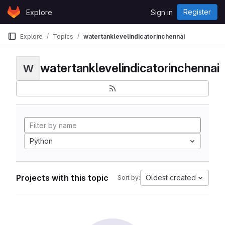
Skip to content
Register
Explore
Sign in
GitLab
Explore
Topics
watertanklevelindicatorinchennai
watertanklevelindicatorinchennai
W
Python
Projects with this topic
Oldest created
Sort by: