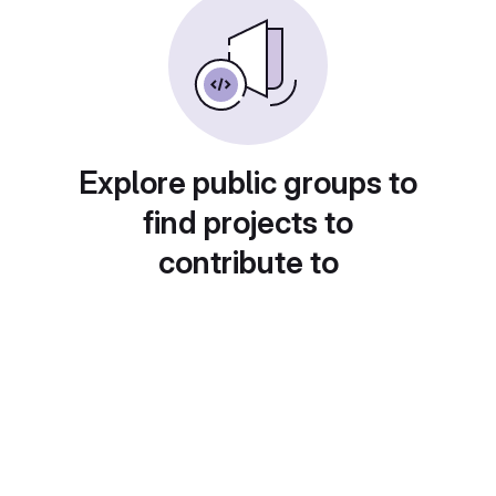
Explore public groups to
find projects to
contribute to