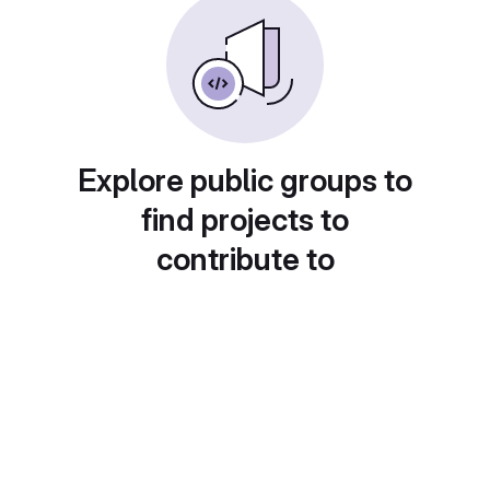
Explore public groups to
find projects to
contribute to