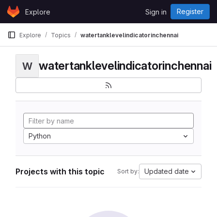
Skip to content
Register
Explore
Sign in
GitLab
Explore
Topics
watertanklevelindicatorinchennai
watertanklevelindicatorinchennai
W
Python
Projects with this topic
Updated date
Sort by: