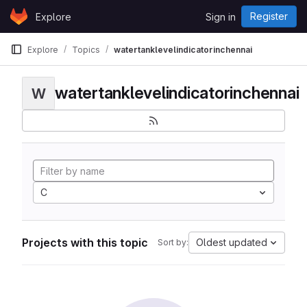
Skip to content
Register
Explore
Sign in
GitLab
Explore
Topics
watertanklevelindicatorinchennai
watertanklevelindicatorinchennai
W
C
Projects with this topic
Oldest updated
Sort by: