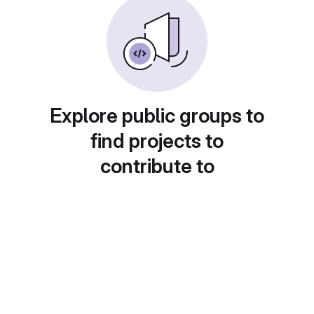
Explore public groups to
find projects to
contribute to