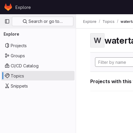
Skip to content
Explore
GitLab
Primary navigation
Search or go to…
Explore
Topics
watert
Explore
watert
W
Projects
Groups
CI/CD Catalog
Topics
Projects with this
Snippets