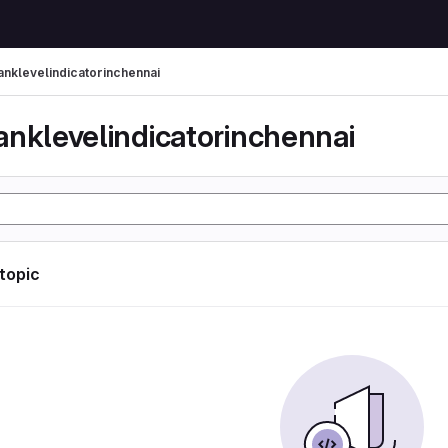
anklevelindicatorinchennai
anklevelindicatorinchennai
 topic