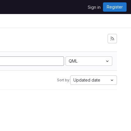
Register
Sign in
QML
Updated date
Sort by: