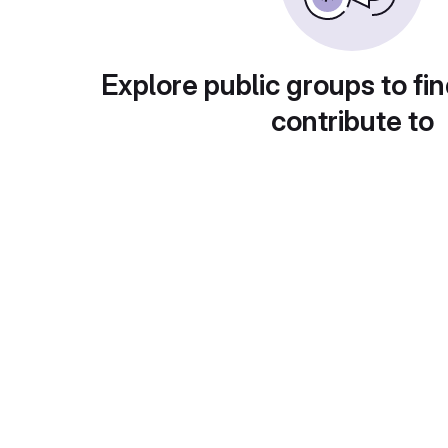
Explore public groups to fin
contribute to