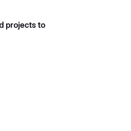
d projects to