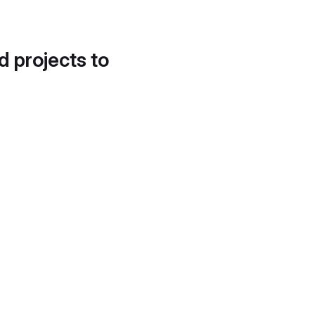
d projects to