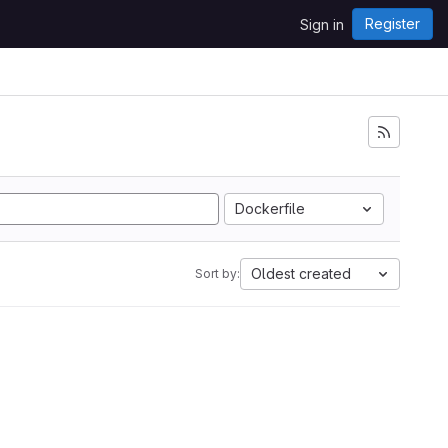
Register
Sign in
Dockerfile
Oldest created
Sort by: