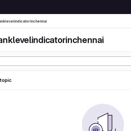
anklevelindicatorinchennai
anklevelindicatorinchennai
 topic