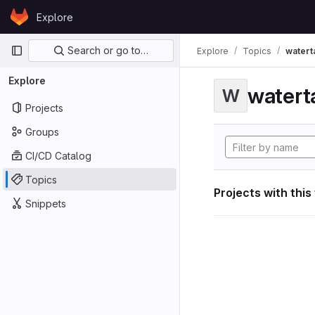
Skip to content
Explore
GitLab
Primary navigation
Search or go to…
Explore
Topics
watert
Explore
watert
W
Projects
Groups
CI/CD Catalog
Topics
Projects with this
Snippets