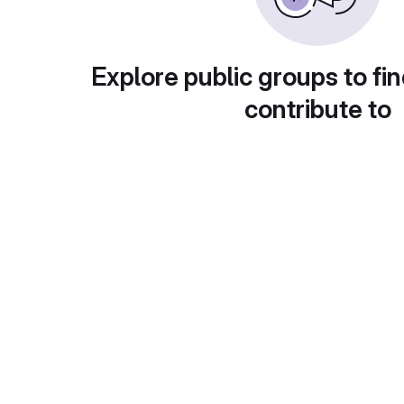
Explore public groups to fin
contribute to