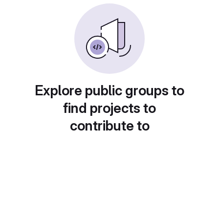
Explore public groups to
find projects to
contribute to