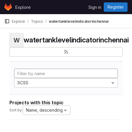
Skip to content
Register
Explore
Sign in
GitLab
Explore
Topics
watertanklevelindicatorinchennai
watertanklevelindicatorinchennai
W
SCSS
Projects with this topic
Name, descending
Sort by: