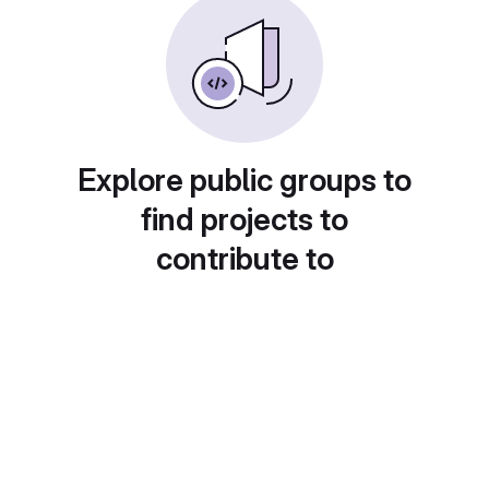
Explore public groups to
find projects to
contribute to