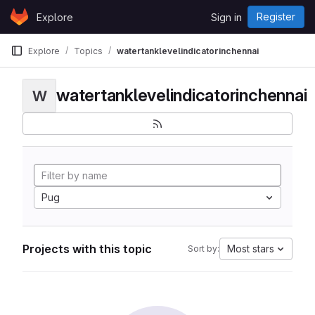
Skip to content
Register
Explore
Sign in
GitLab
Explore
Topics
watertanklevelindicatorinchennai
watertanklevelindicatorinchennai
W
Pug
Projects with this topic
Most stars
Sort by: