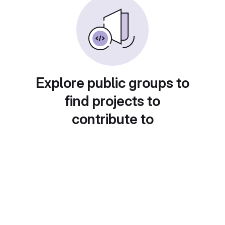
Explore public groups to
find projects to
contribute to