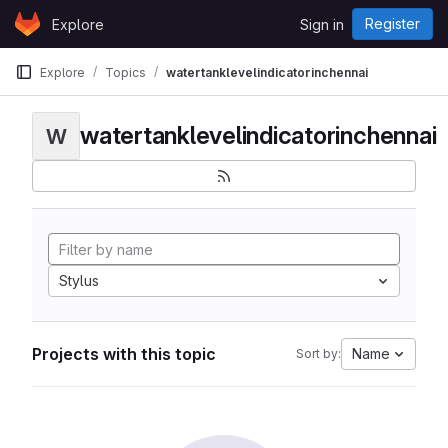
Skip to content
Register
Explore
Sign in
GitLab
Explore
Topics
watertanklevelindicatorinchennai
watertanklevelindicatorinchennai
W
Stylus
Projects with this topic
Name
Sort by: