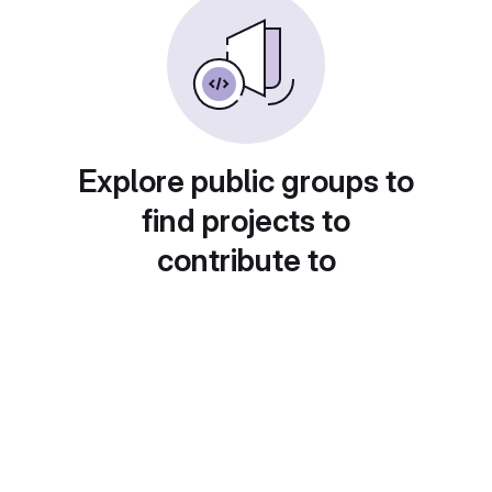
Explore public groups to
find projects to
contribute to