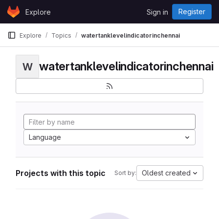
Skip to content
Register
Explore
Sign in
GitLab
Explore
Topics
watertanklevelindicatorinchennai
watertanklevelindicatorinchennai
W
Language
Projects with this topic
Oldest created
Sort by: