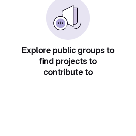
Explore public groups to
find projects to
contribute to