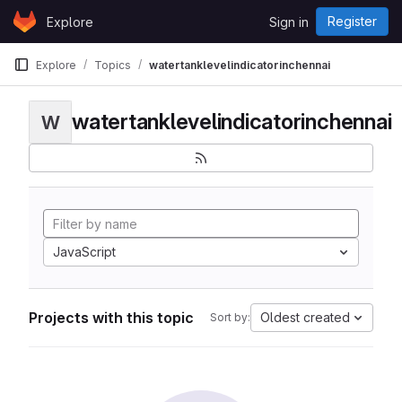
Skip to content
Register
Explore
Sign in
GitLab
Explore
Topics
watertanklevelindicatorinchennai
watertanklevelindicatorinchennai
W
JavaScript
Projects with this topic
Oldest created
Sort by: