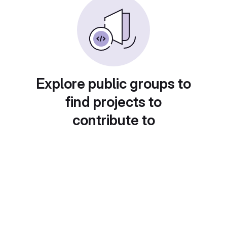
Explore public groups to
find projects to
contribute to