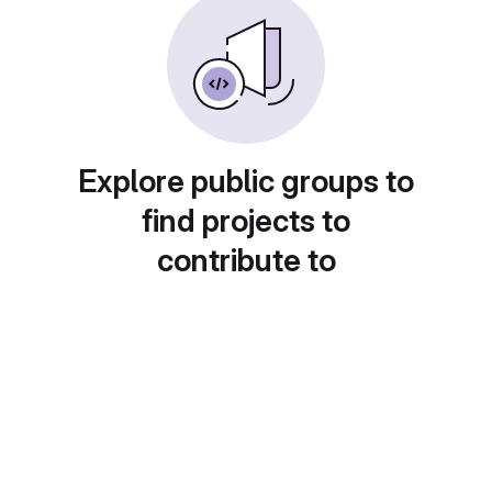
Explore public groups to
find projects to
contribute to