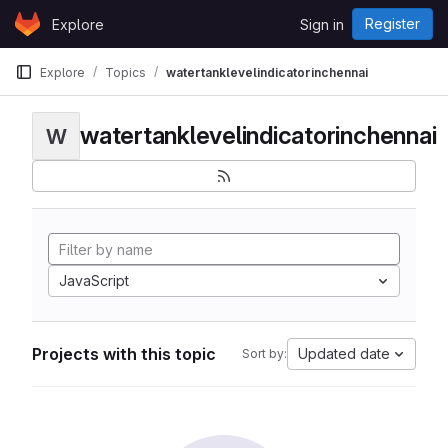
Skip to content
Register
Explore
Sign in
GitLab
Explore
Topics
watertanklevelindicatorinchennai
watertanklevelindicatorinchennai
W
JavaScript
Projects with this topic
Updated date
Sort by: