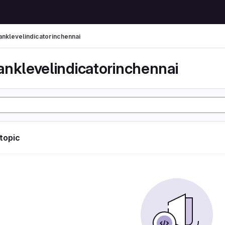
anklevelindicatorinchennai
anklevelindicatorinchennai
 topic