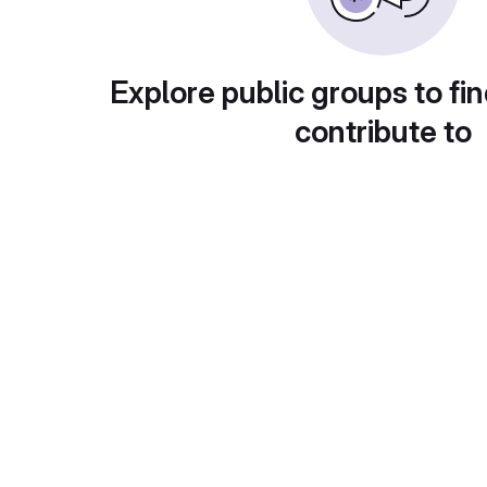
Explore public groups to fin
contribute to