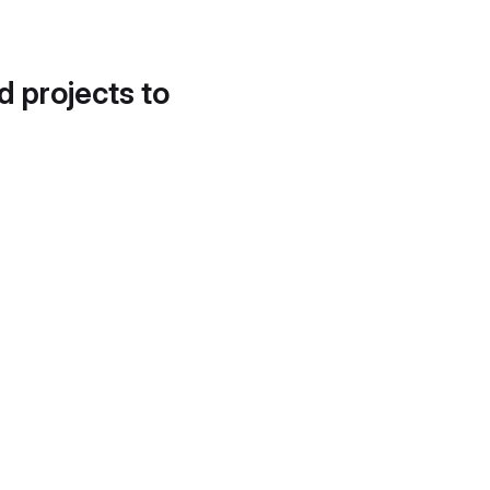
d projects to