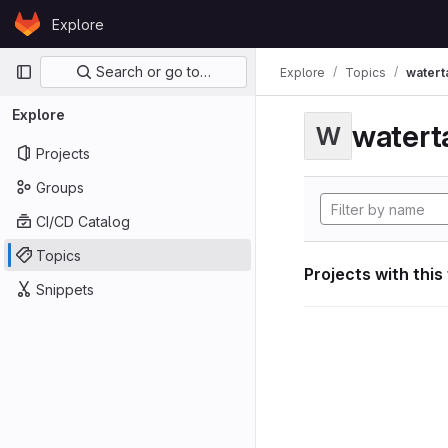
Skip to content
Explore
GitLab
Primary navigation
Search or go to…
Explore
Topics
watert
Explore
watert
W
Projects
Groups
CI/CD Catalog
Topics
Projects with this
Snippets