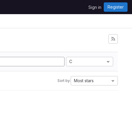
Register
Sign in
C
Most stars
Sort by: