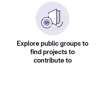
Explore public groups to
find projects to
contribute to