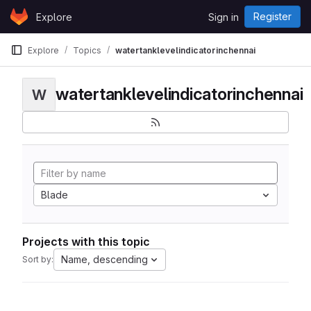
Skip to content
Register
Explore
Sign in
GitLab
Explore
Topics
watertanklevelindicatorinchennai
watertanklevelindicatorinchennai
W
Blade
Projects with this topic
Name, descending
Sort by: