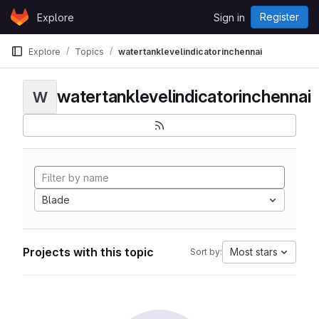
Skip to content
Register
Explore
Sign in
GitLab
Explore
Topics
watertanklevelindicatorinchennai
watertanklevelindicatorinchennai
W
Blade
Projects with this topic
Most stars
Sort by: