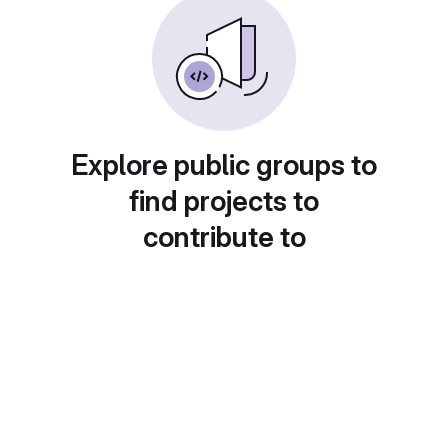
Explore public groups to
find projects to
contribute to