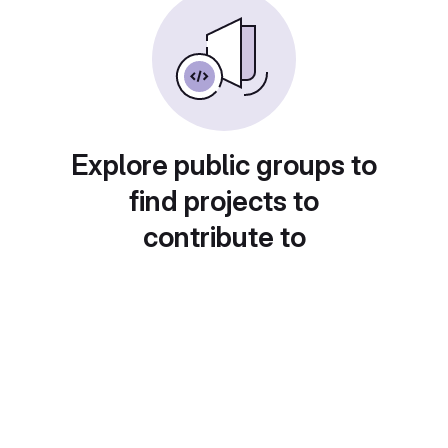
Explore public groups to
find projects to
contribute to