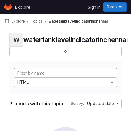
Skip to content
Register
Explore
Sign in
GitLab
Explore
Topics
watertanklevelindicatorinchennai
watertanklevelindicatorinchennai
W
HTML
Projects with this topic
Updated date
Sort by: