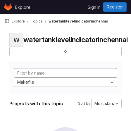
Skip to content
Register
Explore
Sign in
GitLab
Explore
Topics
watertanklevelindicatorinchennai
watertanklevelindicatorinchennai
W
Makefile
Projects with this topic
Most stars
Sort by: