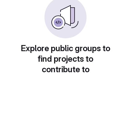
Explore public groups to
find projects to
contribute to