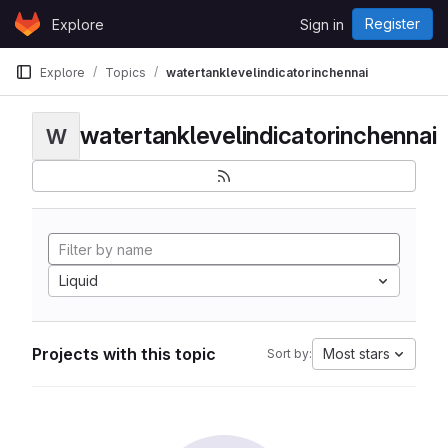
Skip to content
Register
Explore
Sign in
GitLab
Explore
Topics
watertanklevelindicatorinchennai
watertanklevelindicatorinchennai
W
Liquid
Projects with this topic
Most stars
Sort by: