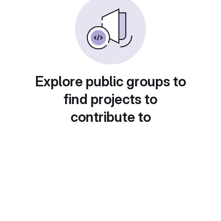
Explore public groups to
find projects to
contribute to