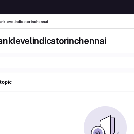
anklevelindicatorinchennai
anklevelindicatorinchennai
 topic