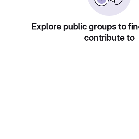
Explore public groups to fin
contribute to