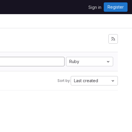
Register
Sign in
Ruby
Last created
Sort by: