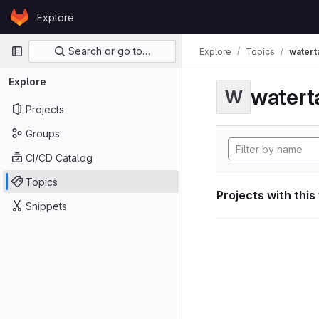
Skip to content
Explore
GitLab
Primary navigation
Search or go to…
Explore
Topics
watert
Explore
watert
W
Projects
Groups
CI/CD Catalog
Topics
Projects with this
Snippets