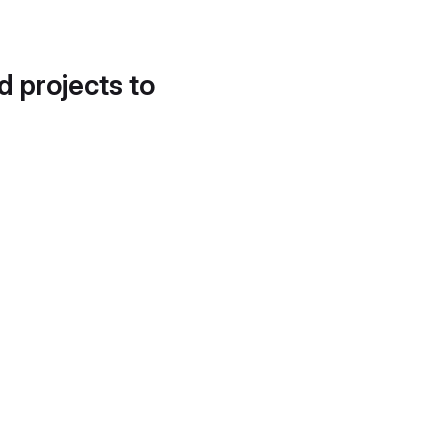
d projects to