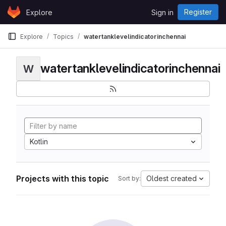
Skip to content
Register
Explore
Sign in
GitLab
Explore
Topics
watertanklevelindicatorinchennai
watertanklevelindicatorinchennai
W
Kotlin
Projects with this topic
Oldest created
Sort by: