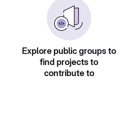
Explore public groups to
find projects to
contribute to