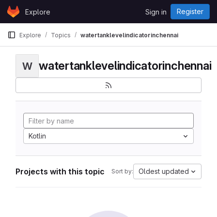
Skip to content
Register
Explore
Sign in
GitLab
Explore
Topics
watertanklevelindicatorinchennai
watertanklevelindicatorinchennai
W
Kotlin
Projects with this topic
Oldest updated
Sort by: