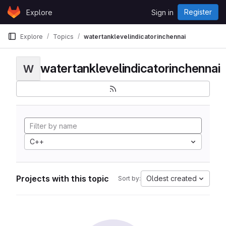
Skip to content
Register
Explore
Sign in
GitLab
Explore
Topics
watertanklevelindicatorinchennai
watertanklevelindicatorinchennai
W
C++
Projects with this topic
Oldest created
Sort by: