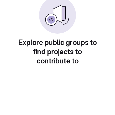
Explore public groups to
find projects to
contribute to