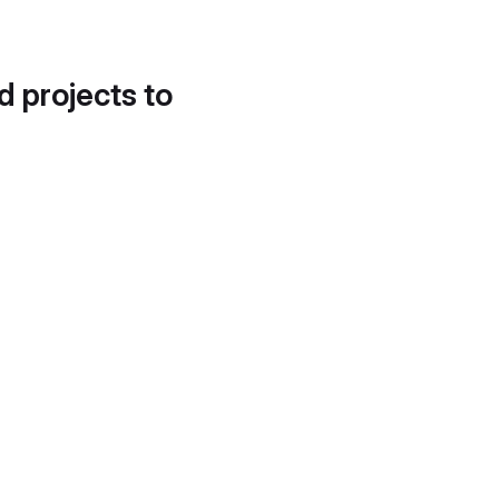
d projects to