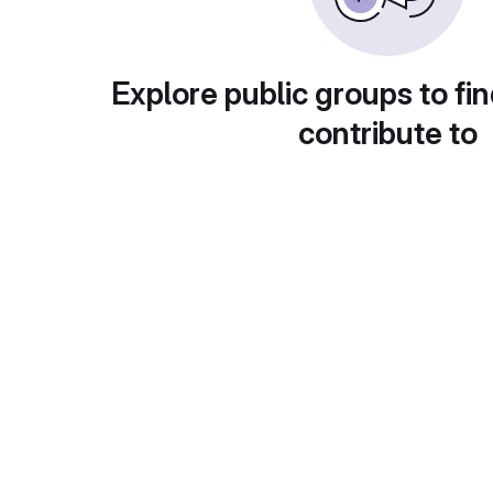
Explore public groups to fin
contribute to