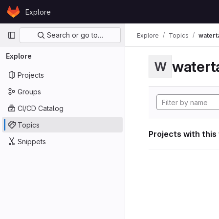
Skip to content
Explore
GitLab
Primary navigation
Search or go to…
Explore
Topics
watert
Explore
watert
W
Projects
Groups
CI/CD Catalog
Topics
Projects with this
Snippets