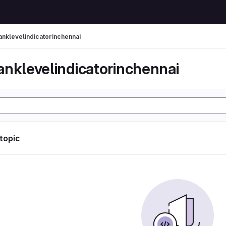
anklevelindicatorinchennai
anklevelindicatorinchennai
 topic