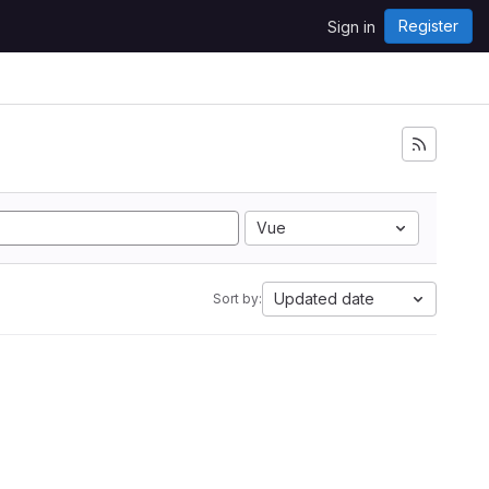
Register
Sign in
Vue
Updated date
Sort by: