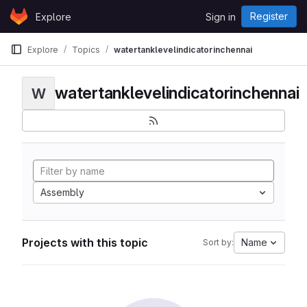
Skip to content
Register
Explore
Sign in
GitLab
Explore
Topics
watertanklevelindicatorinchennai
watertanklevelindicatorinchennai
W
Assembly
Projects with this topic
Name
Sort by: