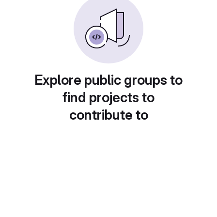
Explore public groups to
find projects to
contribute to