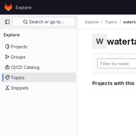
Skip to content
Explore
GitLab
Primary navigation
Search or go to…
Explore
Topics
watert
Explore
watert
W
Projects
Groups
CI/CD Catalog
Topics
Projects with this
Snippets