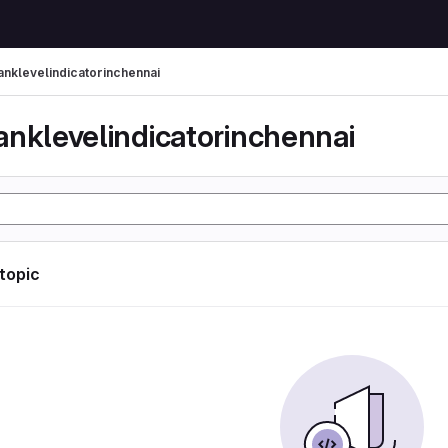
anklevelindicatorinchennai
anklevelindicatorinchennai
 topic