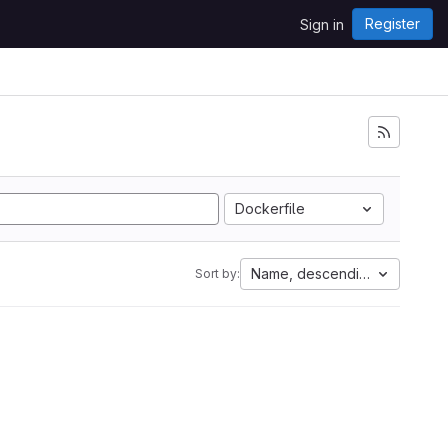
Register
Sign in
Dockerfile
Name, descending
Sort by: