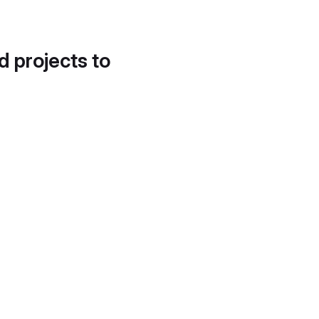
d projects to