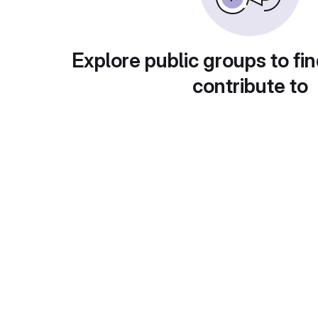
Explore public groups to fin
contribute to