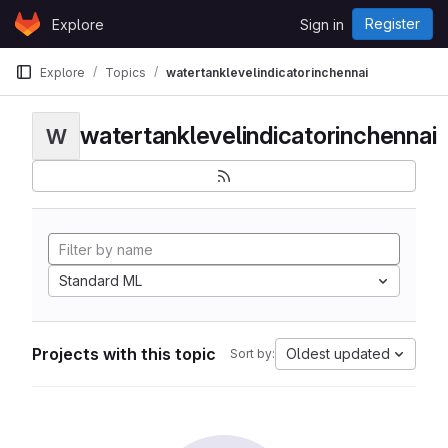
Skip to content
Register
Explore
Sign in
GitLab
Explore
Topics
watertanklevelindicatorinchennai
watertanklevelindicatorinchennai
W
Standard ML
Projects with this topic
Oldest updated
Sort by: