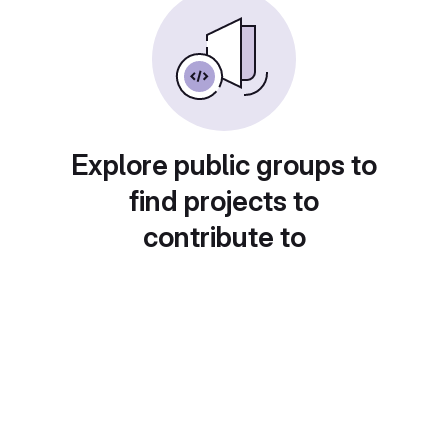
Explore public groups to
find projects to
contribute to