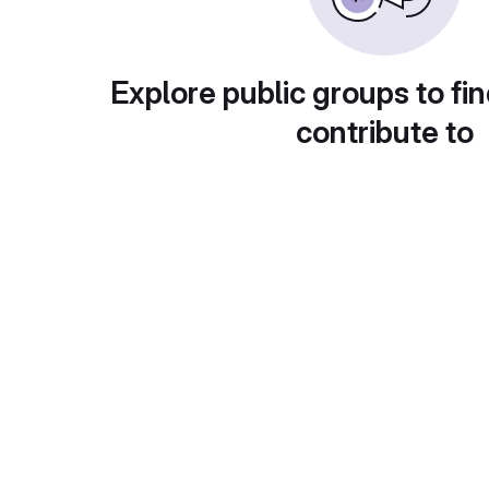
Explore public groups to fin
contribute to