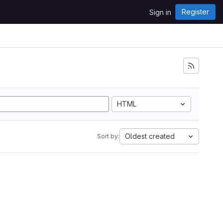
Register
Sign in
HTML
Oldest created
Sort by: