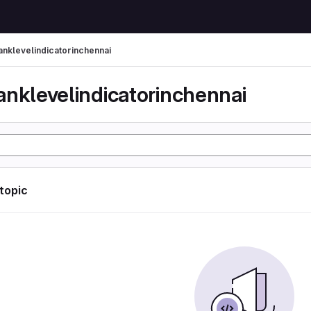
anklevelindicatorinchennai
anklevelindicatorinchennai
 topic