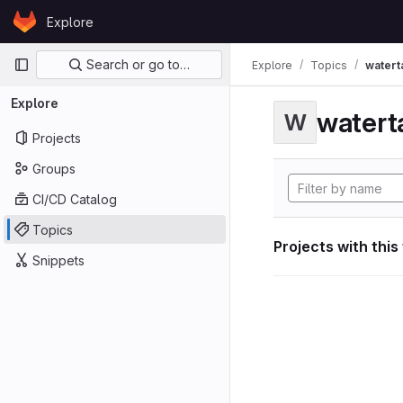
Skip to content
Explore
GitLab
Primary navigation
Search or go to…
Explore
Topics
watert
Explore
watert
W
Projects
Groups
CI/CD Catalog
Topics
Projects with this
Snippets