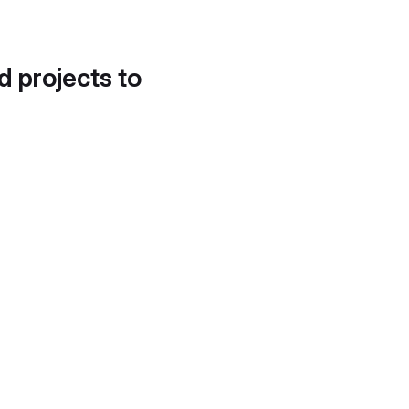
d projects to