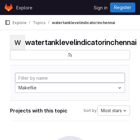
Skip to content
Register
Explore
Sign in
GitLab
Explore
Topics
watertanklevelindicatorinchennai
watertanklevelindicatorinchennai
W
Makefile
Projects with this topic
Most stars
Sort by: