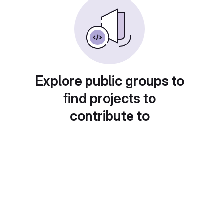
Explore public groups to
find projects to
contribute to