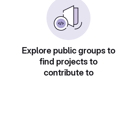
Explore public groups to
find projects to
contribute to