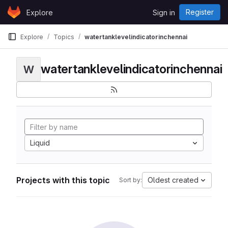
Skip to content
Register
Explore
Sign in
GitLab
Explore
Topics
watertanklevelindicatorinchennai
watertanklevelindicatorinchennai
W
Liquid
Projects with this topic
Oldest created
Sort by: